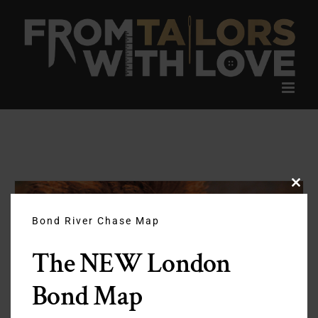
Skip
to
content
Clos
this
modu
Bond River Chase Map
The NEW London
Bond Map