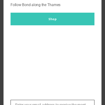
Follow Bond along the Thames
Shop
Legendary Costume Designer
Dan Moore on Working with
Schwarzenneger ‘When he Sets
that Cigar Down he’s all
Business | #129
By
Br007ker
|
July 3rd, 2021
|
Arnold Schwarzenneger
,
In
Conversation
,
Podcasts
,
Sylvester Stallone
Enter your email address to receive the monthly Bond newsletter