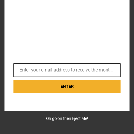
Enter your email address to receive the monthly Bond newsletter
Email
ENTER
Oh go on then Eject Me!