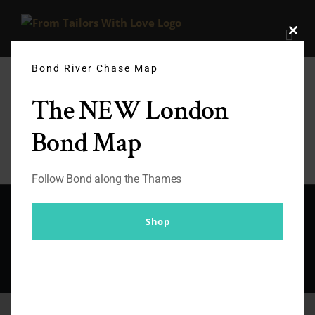
Skip
to
Clos
content
this
modu
Bond River Chase Map
The NEW London
Bond Map
Follow Bond along the Thames
© Copyright 2012 -
2026 |
From Tailors With Love
| All Rights
Shop
Reserved |
Facebook
X
Instagram
YouTube
Pinterest
Rss